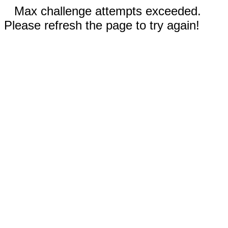
Max challenge attempts exceeded.
Please refresh the page to try again!