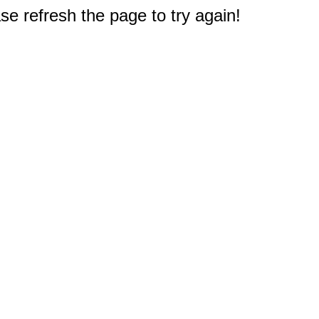
e refresh the page to try again!