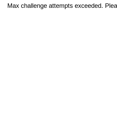
Max challenge attempts exceeded. Pleas