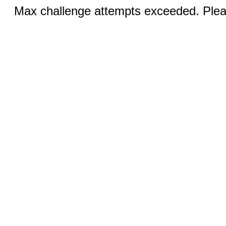
Max challenge attempts exceeded. Pleas