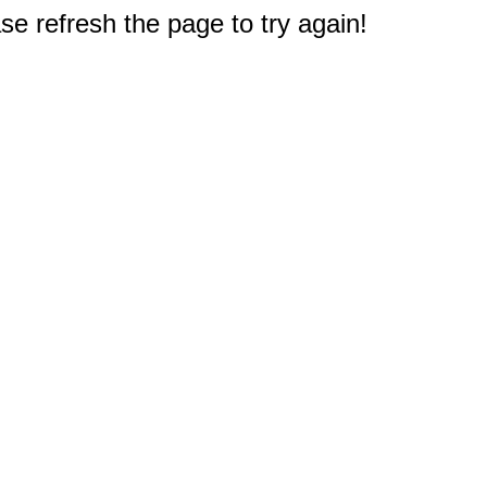
e refresh the page to try again!