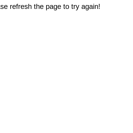
e refresh the page to try again!