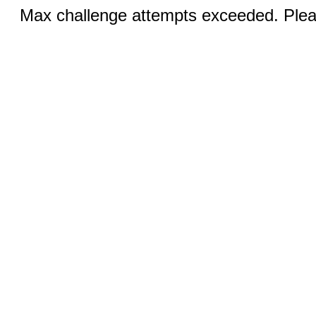
Max challenge attempts exceeded. Pleas