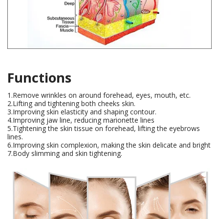
Functions
1.Remove wrinkles on around forehead, eyes, mouth, etc.
2.Lifting and tightening both cheeks skin.
3.Improving skin elasticity and shaping contour.
4.Improving jaw line, reducing marionette lines
5.Tightening the skin tissue on forehead, lifting the eyebrows
lines.
6.Improving skin complexion, making the skin delicate and bright
7.Body slimming and skin tightening.