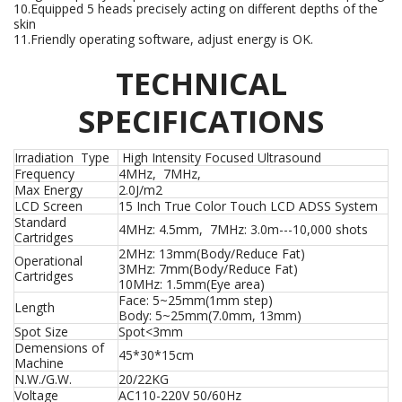
10.Equipped 5 heads precisely acting on different depths of the
skin
11.Friendly operating software, adjust energy is OK.
TECHNICAL
SPECIFICATIONS
Irradiation Type
High Intensity Focused Ultrasound
Frequency
4MHz, 7MHz,
Max Energy
2.0J/m2
LCD Screen
15 Inch True Color Touch LCD ADSS System
Standard
4MHz: 4.5mm, 7MHz: 3.0m---10,000 shots
Cartridges
2MHz: 13mm(Body/Reduce Fat)
Operational
3MHz: 7mm(Body/Reduce Fat)
Cartridges
10MHz: 1.5mm(Eye area)
Face: 5~25mm(1mm step)
Length
Body: 5~25mm(7.0mm, 13mm)
Spot Size
Spot<3mm
Demensions of
45*30*15cm
Machine
N.W./G.W.
20/22KG
Voltage
AC110-220V 50/60Hz