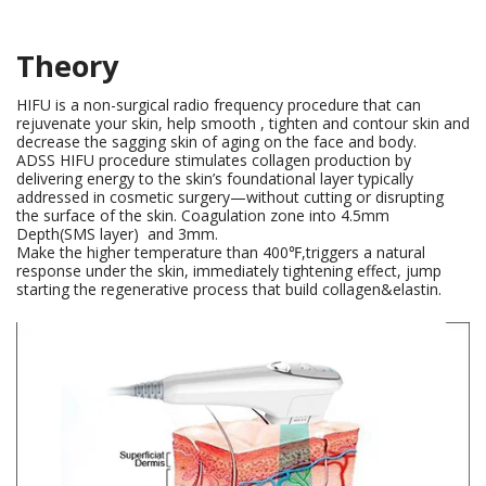
Theory
HIFU is a non-surgical radio frequency procedure that can
rejuvenate your skin, help smooth , tighten and contour skin and
decrease the sagging skin of aging on the face and body.
ADSS HIFU procedure stimulates collagen production by
delivering energy to the skin’s foundational layer typically
addressed in cosmetic surgery—without cutting or disrupting
the surface of the skin. Coagulation zone into 4.5mm
Depth(SMS layer) and 3mm.
Make the higher temperature than 400℉,triggers a natural
response under the skin, immediately tightening effect, jump
starting the regenerative process that build collagen&elastin.