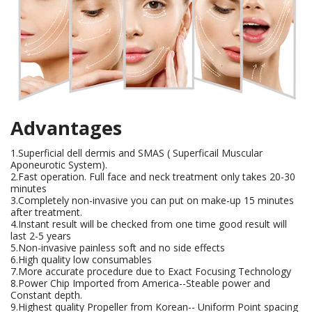
Advantages
1.Superficial dell dermis and SMAS ( Superficail Muscular
Aponeurotic System).
2.Fast operation. Full face and neck treatment only takes 20-30
minutes
3.Completely non-invasive you can put on make-up 15 minutes
after treatment.
4.Instant result will be checked from one time good result will
last 2-5 years
5.Non-invasive painless soft and no side effects
6.High quality low consumables
7.More accurate procedure due to Exact Focusing Technology
8.Power Chip Imported from America--Steable power and
Constant depth.
9.Highest quality Propeller from Korean-- Uniform Point spacing