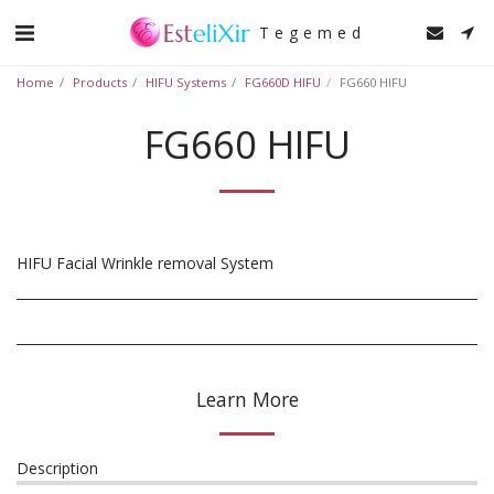
Tegemed
Home
Products
HIFU Systems
FG660D HIFU
FG660 HIFU
FG660 HIFU
HIFU Facial Wrinkle removal System
Learn More
Description