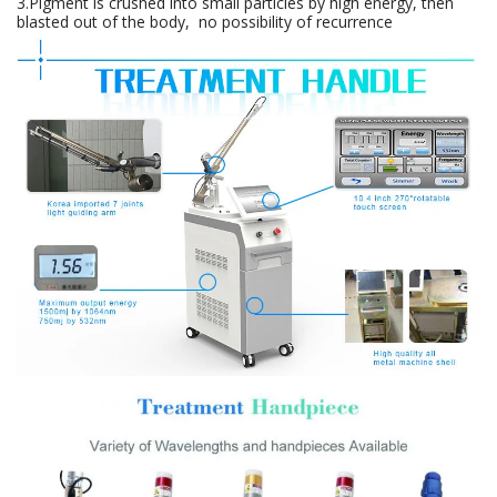
3.Pigment is crushed into small particles by high energy, then
blasted out of the body, no possibility of recurrence