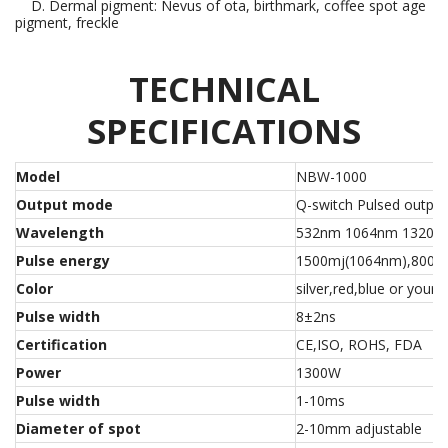
D. Dermal pigment: Nevus of ota, birthmark, coffee spot age
pigment, freckle
TECHNICAL
SPECIFICATIONS
Model
NBW-1000
Output mode
Q-switch Pulsed output
Wavelength
532nm 1064nm 1320n
Pulse energy
1500mj(1064nm),800m
Color
silver,red,blue or your 
Pulse width
8±2ns
Certification
CE,ISO, ROHS, FDA
Power
1300W
Pulse width
1-10ms
Diameter of spot
2-10mm adjustable