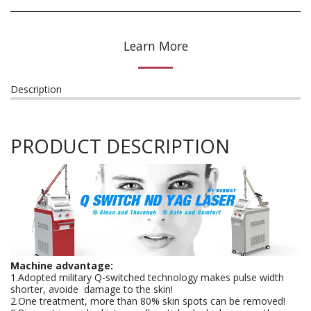
Learn More
Description
PRODUCT DESCRIPTION
Machine advantage:
1.Adopted military Q-switched technology makes pulse width
shorter, avoide damage to the skin!
2.One treatment, more than 80% skin spots can be removed!