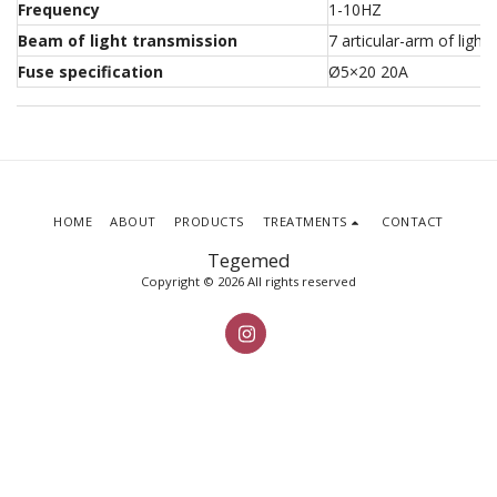
Frequency
1-10HZ
Beam of light transmission
7 articular-arm of light
Fuse specification
Ø5×20 20A
HOME
ABOUT
PRODUCTS
TREATMENTS
CONTACT
Tegemed
Copyright © 2026 All rights reserved