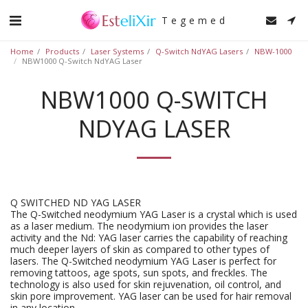
Tegemed
Home
Products
Laser Systems
Q-Switch NdYAG Lasers
NBW-1000
NBW1000 Q-Switch NdYAG Laser
NBW1000 Q-SWITCH
NDYAG LASER
Q SWITCHED ND YAG LASER
The Q-Switched neodymium YAG Laser is a crystal which is used
as a laser medium. The neodymium ion provides the laser
activity and the Nd: YAG laser carries the capability of reaching
much deeper layers of skin as compared to other types of
lasers. The Q-Switched neodymium YAG Laser is perfect for
removing tattoos, age spots, sun spots, and freckles. The
technology is also used for skin rejuvenation, oil control, and
skin pore improvement. YAG laser can be used for hair removal
in any location.