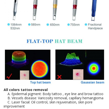
All colors tattoo removal
A. Epidermal pigment: Body tattoo , eye line and brow tattoo
B. Vessels disease: Varicosity removal, capillary hemangioma
C. Laser facial: Oil control, skin rejuvenation, skin pore
improvement