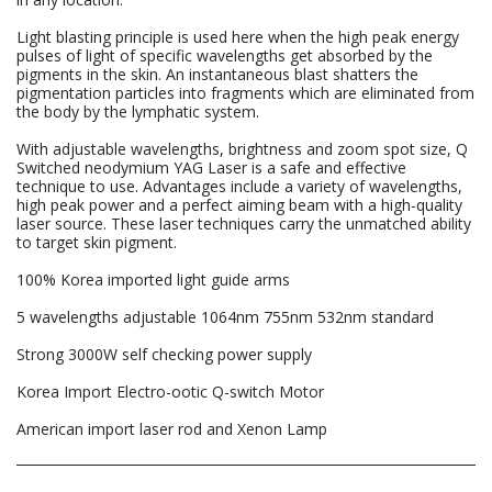
Light blasting principle is used here when the high peak energy
pulses of light of specific wavelengths get absorbed by the
pigments in the skin. An instantaneous blast shatters the
pigmentation particles into fragments which are eliminated from
the body by the lymphatic system.
With adjustable wavelengths, brightness and zoom spot size, Q
Switched neodymium YAG Laser is a safe and effective
technique to use. Advantages include a variety of wavelengths,
high peak power and a perfect aiming beam with a high-quality
laser source. These laser techniques carry the unmatched ability
to target skin pigment.
100% Korea imported light guide arms
5 wavelengths adjustable 1064nm 755nm 532nm standard
Strong 3000W self checking power supply
Korea Import Electro-ootic Q-switch Motor
American import laser rod and Xenon Lamp