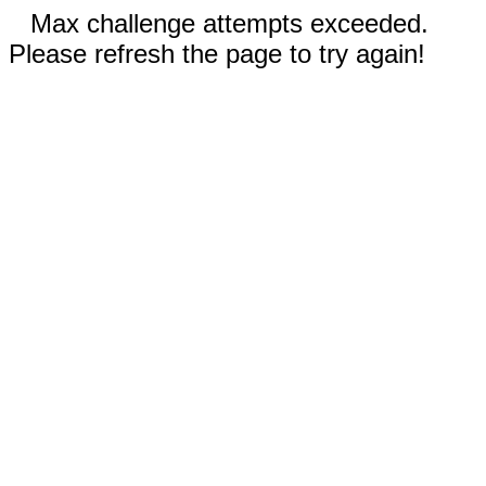
Max challenge attempts exceeded.
Please refresh the page to try again!