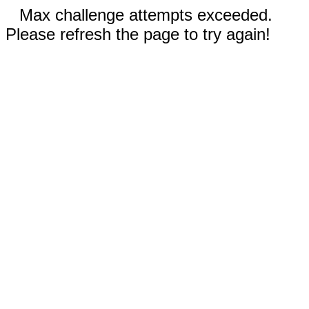
Max challenge attempts exceeded.
Please refresh the page to try again!