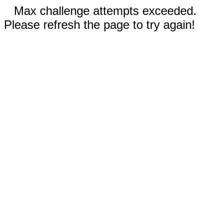
Max challenge attempts exceeded.
Please refresh the page to try again!