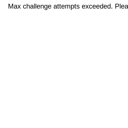
Max challenge attempts exceeded. Pleas