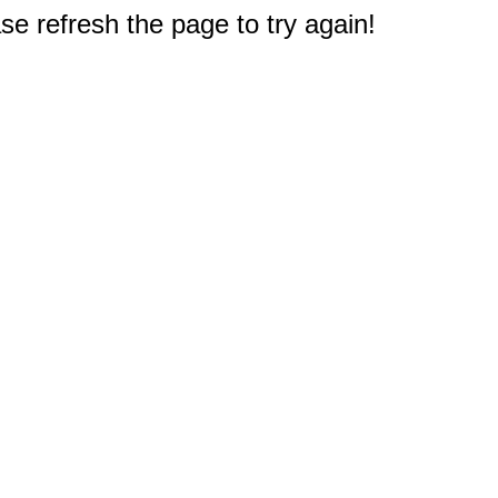
e refresh the page to try again!