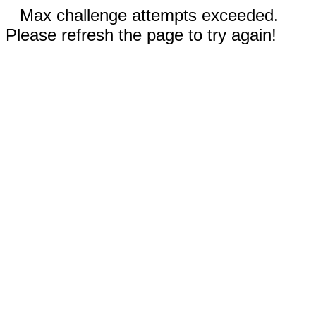
Max challenge attempts exceeded.
Please refresh the page to try again!