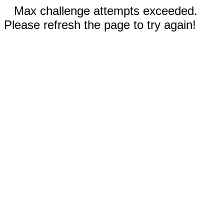
Max challenge attempts exceeded.
Please refresh the page to try again!