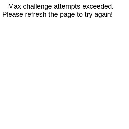
Max challenge attempts exceeded.
Please refresh the page to try again!