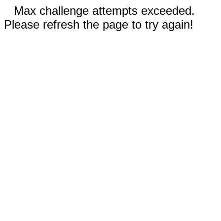
Max challenge attempts exceeded.
Please refresh the page to try again!